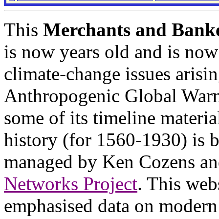
This
Merchants and Banke
is now years old and is now
climate-change issues arisi
Anthropogenic Global War
some of its timeline materi
history (for 1560-1930) is 
managed by Ken Cozens an
Networks Project
. This web
emphasised data on modern