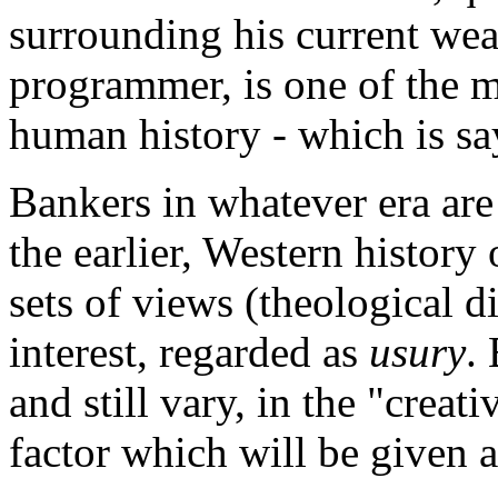
surrounding his current weal
programmer, is one of the 
human history - which is sa
Bankers in whatever era are a
the earlier, Western histor
sets of views (theological d
interest, regarded as
usury
.
and still vary, in the "creati
factor which will be given 