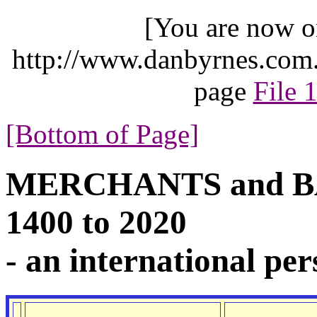
[You are now o
http://www.danbyrnes.com.
page
File 
[Bottom of Page]
MERCHANTS and BA
1400 to 2020
- an international per