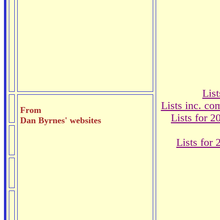
Lis
Lists inc. c
From
Lists for 
Dan Byrnes' websites
Lists for