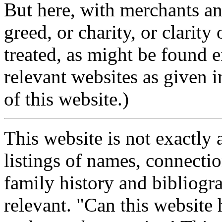
But here, with merchants and
greed, or charity, or clarit
treated, as might be found e
relevant websites as given in
of this website.)
This website is not exactly a
listings of names, connectio
family history and bibliogr
relevant. "Can this website 