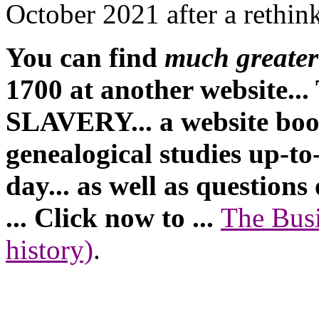
October 2021 after a rethin
You can find
much greater 
1700 at another website
SLAVERY... a website book
genealogical studies up-to
day... as well as questions
... Click now to ...
The Busi
history)
.