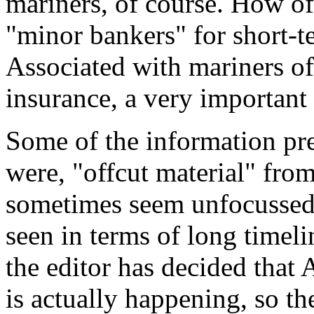
mariners, of course. How of
"minor bankers" for short-
Associated with mariners of
insurance, a very important
Some of the information pres
were, "offcut material" from
sometimes seem unfocussed,
seen in terms of long timel
the editor has decided tha
is actually happening, so th