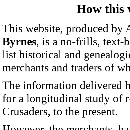
How this w
This website, produced by A
Byrnes
, is a no-frills, tex
list historical and genealo
merchants and traders of wh
The information delivered h
for a longitudinal study of 
Crusaders, to the present.
However, the merchants, ban