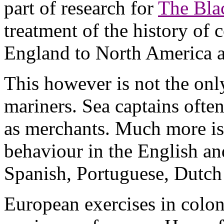
part of research for
The Bla
treatment of the history of 
England to North America a
This however is not the only
mariners. Sea captains ofte
as merchants. Much more is
behaviour in the English an
Spanish, Portuguese, Dutch 
European exercises in colon