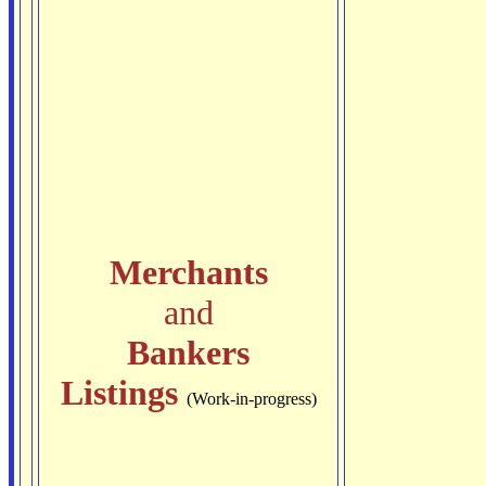
Merchants
and
Bankers
Listings
(Work-in-progress)