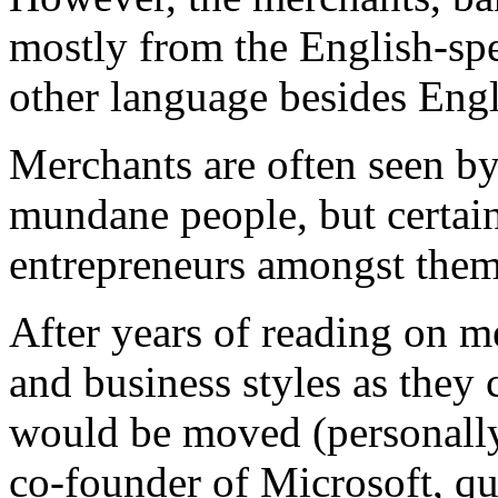
mostly from the English-spe
other language besides Engl
Merchants are often seen b
mundane people, but certai
entrepreneurs amongst them
After years of reading on m
and business styles as they 
would be moved (personally,
co-founder of Microsoft, qu