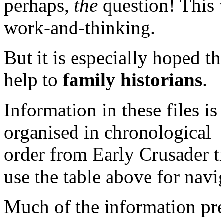
perhaps,
the
question! This 
work-and-thinking.
But it is especially hoped tha
help to
family historians
.
Information in these files is
organised in chronological
order from Early Crusader t
use the table above for navi
Much of the information pre