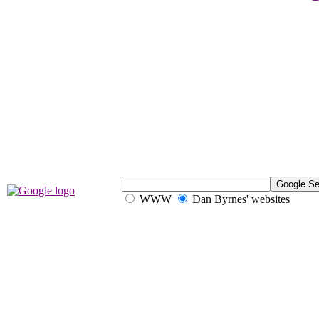
WWW
Dan Byrnes' websites