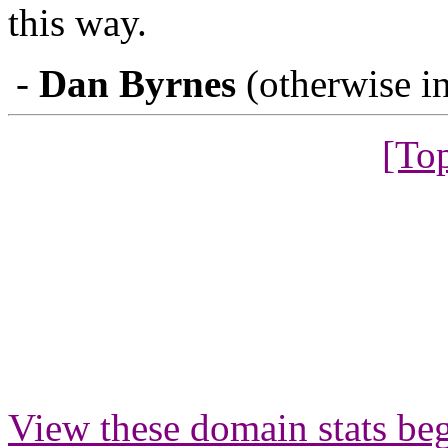
this way.
-
Dan Byrnes
(otherwise in
[To
View these domain stats b