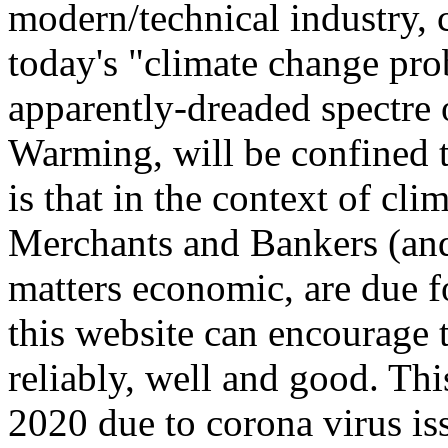
modern/technical industry, 
today's "climate change prob
apparently-dreaded spectre
Warming, will be confined t
is that in the context of cl
Merchants and Bankers (and
matters economic, are due f
this website can encourage 
reliably, well and good. Th
2020 due to corona virus is