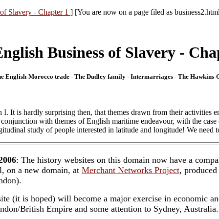
of Slavery - Chapter 1
] [You are now on a page filed as business2.htm
nglish Business of Slavery - Cha
- The English-Morocco trade - The Dudley family - Intermarriages - The Hawkins
. It is hardly surprising then, that themes drawn from their activities en
 in conjunction with themes of English maritime endeavour, with the ca
ngitudinal study of people interested in latitude and longitude! We need t
 2006
: The history websites on this domain now have a compa
l, on a new domain, at
Merchant Networks Project
, produced
ndon).
te (it is hoped) will become a major exercise in economic a
ondon/British Empire and some attention to Sydney, Australia.