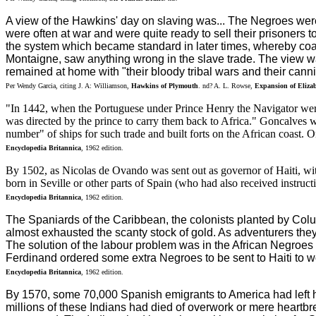
A view of the Hawkins' day on slaving was... The Negroes were
were often at war and were quite ready to sell their prisoners 
the system which became standard in later times, whereby coast
Montaigne, saw anything wrong in the slave trade. The view was
remained at home with "their bloody tribal wars and their cannib
Per Wendy Garcia, citing J. A: Williamson,
Hawkins of Plymouth
. nd? A. L. Rowse,
Expansion of Eliza
"In 1442, when the Portuguese under Prince Henry the Navigator wer
was directed by the prince to carry them back to Africa." Goncalves w
number" of ships for such trade and built forts on the African coast. 
Encyclopedia Britannica
, 1962 edition.
By 1502, as Nicolas de Ovando was sent out as governor of Haiti, wit
born in Seville or other parts of Spain (who had also received instructi
Encyclopedia Britannica
, 1962 edition.
The Spaniards of the Caribbean, the colonists planted by Col
almost exhausted the scanty stock of gold. As adventurers the
The solution of the labour problem was in the African Negroes 
Ferdinand ordered some extra Negroes to be sent to Haiti to w
Encyclopedia Britannica
, 1962 edition.
By 1570, some 70,000 Spanish emigrants to America had left 
millions of these Indians had died of overwork or mere heartbrea