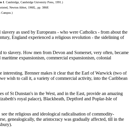
es I
. Cambridge, Cambridge University Press, 1991.)
rinted, Newton Abbot, 1968]., pp. 386ff.
n Campus.)
tel slavery as used by Europeans - who were Catholics - from about the
ntury, England experienced a religious revolution - the sidelining of
ked to slavery. How men from Devon and Somerset, very often, became
led maritime expansionism, commercial expansionism, colonial
 interesting. Brenner makes it clear that the Earl of Warwick (two of
e wish to call it, a variety of commercial activity, into the Caribbean
hes of St Dunstan's in the West, and in the East, provide an amazing
zabeth's royal palace), Blackheath, Deptford and Poplar-Isle of
see the religious and ideological radicalisation of commodity-
 genealogically, the aristocracy was gradually affected, till in the
sbury).