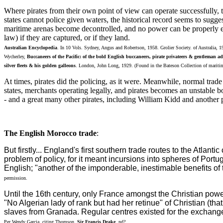
Where pirates from their own point of view can operate successfully, t
states cannot police given waters, the historical record seems to sugges
maritime arenas become decontrolled, and no power can be properly exe
law) if they are captured, or if they land.
Australian Encyclopedia
. In 10 Vols. Sydney, Angus and Robertson, 1958. Grolier Society. of Australia, 
Wycherley,
Buccaneers of the Pacific: of the bold English buccaneers, pirate privateers & gentleman ad
silver fleets & his golden galleons
. London, John Long, 1929. (Found in the Bateson Collection of maritim
At times, pirates did the policing, as it were. Meanwhile, normal trade
states, merchants operating legally, and pirates becomes an unstable
- and a great many other pirates, including William Kidd and another 
The English Morocco trade
:
But firstly... England's first southern trade routes to the Atla
problem of policy, for it meant incursions into spheres of Por
English; "another of the imponderable, inestimable benefits of 
permission.
Until the 16th century, only France amongst the Christian powe
"No Algerian lady of rank but had her retinue" of Christian (th
slaves from Granada. Regular centres existed for the exchange
Per Wendy Garcia, citing Thomson,
Sir Francis Drake
. nd?