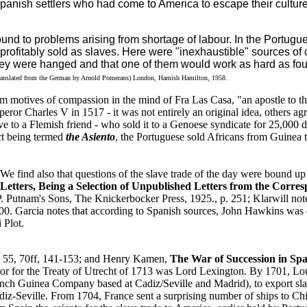
anish settlers who had come to America to escape their culture
nd to problems arising from shortage of labour. In the Portugue
 profitably sold as slaves. Here were "inexhaustible" sources of 
they were hanged and that one of them would work as hard as fou
ranslated from the German by Arnold Pomerans) London, Hamish Hamilton, 1958.
om motives of compassion in the mind of Fra Las Casa, "an apostle to t
ror Charles V in 1517 - it was not entirely an original idea, others ag
e to a Flemish friend - who sold it to a Genoese syndicate for 25,000 
act being termed
the Asiento
, the Portuguese sold Africans from Guinea to
 We find also that questions of the slave trade of the day were bound up 
etters, Being a Selection of Unpublished Letters from the Corres
. Putnam's Sons, The Knickerbocker Press, 1925., p. 251; Klarwill not
000. Garcia notes that according to Spanish sources, John Hawkins was
 Plot.
6, 55, 70ff, 141-153; and Henry Kamen,
The War of Succession in Spa
ator for the Treaty of Utrecht of 1713 was Lord Lexington. By 1701, Lo
French Guinea Company based at Cadiz/Seville and Madrid), to export sl
Seville. From 1704, France sent a surprising number of ships to Chile