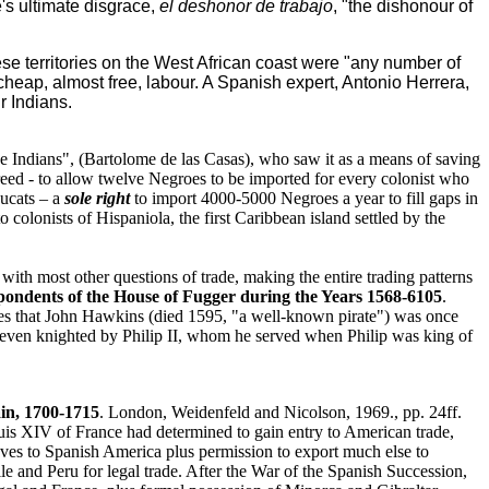
's ultimate disgrace,
el deshonor de trabajo
, "the dishonour of
se territories on the West African coast were "any number of
cheap, almost free, labour. A Spanish expert, Antonio Herrera,
r Indians.
he Indians", (Bartolome de las Casas), who saw it as a means of saving
reed - to allow twelve Negroes to be imported for every colonist who
ducats – a
sole right
to import 4000-5000 Negroes a year to fill gaps in
 colonists of Hispaniola, the first Caribbean island settled by the
with most other questions of trade, making the entire trading patterns
pondents of the House of Fugger during the Years 1568-6105
.
es that John Hawkins (died 1595, "a well-known pirate") was once
 even knighted by Philip II, whom he served when Philip was king of
in, 1700-1715
. London, Weidenfeld and Nicolson, 1969., pp. 24ff.
uis XIV of France had determined to gain entry to American trade,
aves to Spanish America plus permission to export much else to
 and Peru for legal trade. After the War of the Spanish Succession,