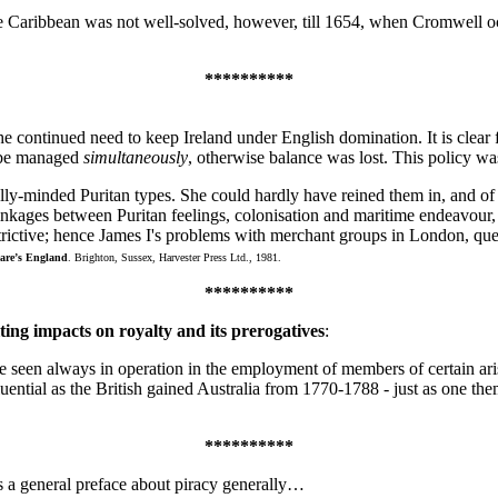
e Caribbean was not well-solved, however, till 1654, when Cromwell o
**********
e continued need to keep Ireland under English domination. It is clear fro
to be managed
simultaneously
, otherwise balance was lost. This policy wa
cially-minded Puritan types. She could hardly have reined them in, and 
inkages between Puritan feelings, colonisation and maritime endeavour, 
trictive; hence James I's problems with merchant groups in London, qu
are’s England
. Brighton, Sussex, Harvester Press Ltd., 1981.
**********
ting impacts on royalty and its prerogatives
:
e seen always in operation in the employment of members of certain aris
influential as the British gained Australia from 1770-1788 - just as one t
**********
s a general preface about piracy generally…