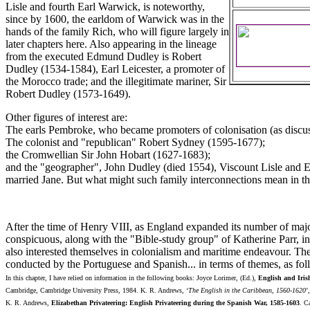
Lisle and fourth Earl Warwick, is noteworthy,
since by 1600, the earldom of Warwick was in the
hands of the family Rich, who will figure largely in
later chapters here. Also appearing in the lineage
from the executed Edmund Dudley is Robert
Dudley (1534-1584), Earl Leicester, a promoter of
the Morocco trade; and the illegitimate mariner, Sir
Robert Dudley (1573-1649).
Other figures of interest are:
The earls Pembroke, who became promoters of colonisation (as discuss
The colonist and "republican" Robert Sydney (1595-1677);
the Cromwellian Sir John Hobart (1627-1683);
and the "geographer", John Dudley (died 1554), Viscount Lisle and E
married Jane. But what might such family interconnections mean in t
After the time of Henry VIII, as England expanded its number of maj
conspicuous, along with the "Bible-study group" of Katherine Parr, i
also interested themselves in colonialism and maritime endeavour. The
conducted by the Portuguese and Spanish... in terms of themes, as fol
In this chapter, I have relied on information in the following books: Joyce Lorimer, (Ed.),
English and Iris
Cambridge, Cambridge University Press, 1984. K. R. Andrews, ‘
The English in the Caribbean, 1560-1620
’
K. R. Andrews,
Elizabethan Privateering: English Privateering during the Spanish War, 1585-1603
. C