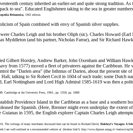
eventeenth century inherited an earlier-set and quite strong tradition. 
ack to sea". Educated Englishmen taking to the sea in greater numbers 
opedia Britannica
, 1962 edition.
holicism of Spain combined with envy of Spanish silver supplies.
) were Charles Leigh and his brother Oliph (sic). Charles Howard (Ear
s Myddleton (and his partner, Nicholas Farrar), and Sir Richard Hawki
ailed Gilbert Horsley, Andrew Barker, John Oxenham and William Hawk
avy from 1577) moved a fleet of privateers against the Caribbean. He 
ontrol the "Darien area" (the Isthmus of Darien, about the present site
 Hall, talking to Sir Robert Cecil in 1604 of such trade; some Dutch 
arl Nottingham and Lord High Admiral 1585-1619 was then a political 
03
. Cambridge at the University Press, 1964., pp. 135ff, pp. 188ff.
tablish Providence Island in the Caribbean as a base and a southern bo
 pleased the Spanish. (Here, Brenner might even underplay the extent of
 the Guianas in 1595, the English explorer Captain Charles Leigh attemp
216. The writings of many merchants discussed here can be found in Richard David,
Hakluyt's Voyages: A Sele
beth I are well-outlined at a recommended website at: (broken link?): http://www.dipmat.unipg.it/~bartocci/ep2