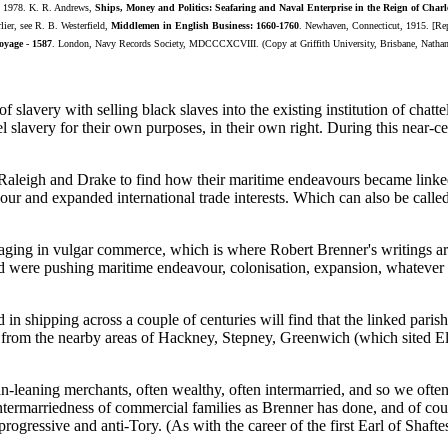
s, 1978. K. R. Andrews,
Ships, Money and Politics: Seafaring and Naval Enterprise in the Reign of Charl
rlier, see R. B. Westerfield,
Middlemen in English Business: 1660-1760
. Newhaven, Connecticut, 1915. [Rep
oyage - 1587
. London, Navy Records Society, MDCCCXCVIII. (Copy at Griffith University, Brisbane, Natha
 slavery with selling black slaves into the existing institution of chat
 slavery for their own purposes, in their own right. During this near-ce
r, Raleigh and Drake to find how their maritime endeavours became lin
our and expanded international trade interests. Which can also be cal
ngaging in vulgar commerce, which is where Robert Brenner's writings are
and were pushing maritime endeavour, colonisation, expansion, whatever w
in shipping across a couple of centuries will find that the linked paris
 from the nearby areas of Hackney, Stepney, Greenwich (which sited Eli
leaning merchants, often wealthy, often intermarried, and so we often 
rmarriedness of commercial families as Brenner has done, and of course,
progressive and anti-Tory. (As with the career of the first Earl of Shafte