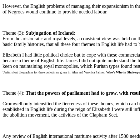
However, the English problems of managing their expansionism in th
of Negroes would continue to provide needed labour.
Theme (3):
Subjugation of Ireland
:
From the aristocratic and royal levels, a consistent view was held on th
basic family histories, that all these four themes in English life had 
Elizabeth I had little political choice but to cope with these commer
became a theme of English life. James I did not quite understand the l
keen on maintaining royal monopolies, which Puritan types found res
Useful short biographies for these periods are given in: Alan and Veronica Palmer,
Who’s Who in Shakespe
Theme (4):
That the powers of parliament had to grow, with resul
Cromwell only intensified the fierceness of these themes, which can b
established in English life during the reign of Elizabeth I were still 
the abolition movement, the activities of the Clapham Sect.
Any review of English international maritime activity after 1580 need