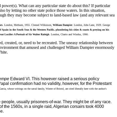
power(s). What can any particular state do about this? If particular
o by letting no other state police those waters. In this situation,
though they may become subject to land-based law (and any relevant sea
rs
. London, Methuen, 1955. Clennel Wilkinson,
William Dampier
. London, John Lane, 1929. George
 of Spain in the South Seas & the Western Pacific, plundering his cities & coasts & preying on his
eat Lucifer: A Portrait of Sir Walter Raleigh
. London, Chatto and Windus, 1966.
ted, created, or, need to be recreated. The uneasy relationship between
cal environment that amused and challenged William Dampier enormously
hite.
empe
Edward VI. This however raised a serious policy
pal confirmation had no validity, however, for the Protestant
cia, whose writings on the naval family, Winter of Bristol, are cited liberally here with the author's
 people, usually prisoners-of-war. They might be of any race.
f the 1560s, in a single raid, Algerian corsairs took 4000
e.