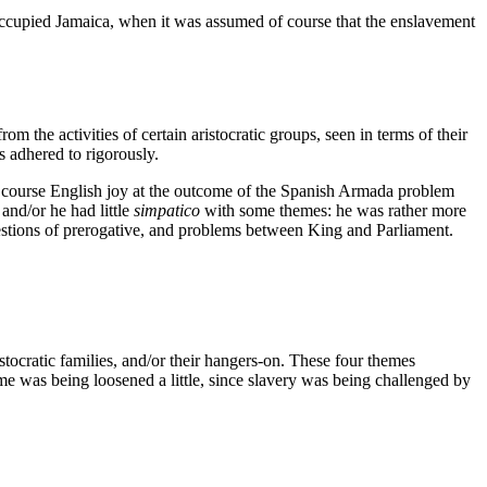
ccupied Jamaica, when it was assumed of course that the enslavement
m the activities of certain aristocratic groups, seen in terms of their
s adhered to rigorously.
of course English joy at the outcome of the Spanish Armada problem
and/or he had little
simpatico
with some themes: he was rather more
estions of prerogative, and problems between King and Parliament.
tocratic families, and/or their hangers-on. These four themes
heme was being loosened a little, since slavery was being challenged by