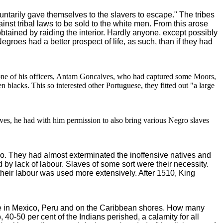
ntarily gave themselves to the slavers to escape." The tribes
inst tribal laws to be sold to the white men. From this arose
btained by raiding the interior. Hardly anyone, except possibly
roes had a better prospect of life, as such, than if they had
one of his officers, Antam Goncalves, who had captured some Moors,
blacks. This so interested other Portuguese, they fitted out "a large
ves, he had with him permission to also bring various Negro slaves
o. They had almost exterminated the inoffensive natives and
y lack of labour. Slaves of some sort were their necessity.
their labour was used more extensively. After 1510, King
le in Mexico, Peru and on the Caribbean shores. How many
 40-50 per cent of the Indians perished, a calamity for all