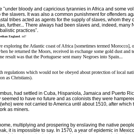
 "under bloody and capricious tyrannies in Africa and some volu
to the slavers. It was also a common punishment for offenders aga
al tribes acted as agents for the supply of slaves, whom they o
, further... There always had been slaves and, indeed, many Neg
alistic practices".
bethan England
. nd?
e exploring the Atlantic coast of Africa [sometimes termed Morocco], 
hen he returned the Moors, received in exchange some gold dust and ten 
One result was that the Portuguese sent many Negroes into Spain...
h regulations which would not be obeyed about protection of local nati
on as Christians).
umbus, had settled in Cuba, Hispaniola, Jamaica and Puerto Ric
y seemed to have no future and as colonists they were hampered b
(who) were not carried to America until about 1510, after which 
ork as miners.
home, multiplying and prospering by enslaving the native peop
k, it is impossible to say. In 1570, a year of epidemic in Mexico,