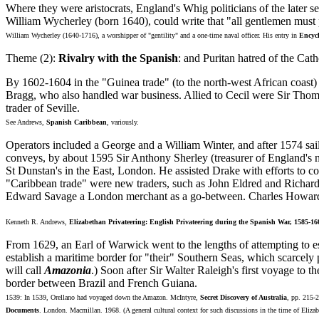
Where they were aristocrats, England's Whig politicians of the later s
William Wycherley (born 1640), could write that "all gentlemen must p
William Wycherley (1640-1716), a worshipper of "gentility" and a one-time naval officer. His entry in
Encycl
Theme (2):
Rivalry with the Spanish
: and Puritan hatred of the Cat
By 1602-1604 in the "Guinea trade" (to the north-west African coast
Bragg, who also handled war business. Allied to Cecil were Sir Thoma
trader of Seville.
See Andrews,
Spanish Caribbean
, variously.
Operators included a George and a William Winter, and after 1574 s
conveys, by about 1595 Sir Anthony Sherley (treasurer of England's n
St Dunstan's in the East, London. He assisted Drake with efforts to c
"Caribbean trade" were new traders, such as John Eldred and Richard
Edward Savage a London merchant as a go-between. Charles Howard, E
Kenneth R. Andrews,
Elizabethan Privateering: English Privateering during the Spanish War, 1585-16
From 1629, an Earl of Warwick went to the lengths of attempting to es
establish a maritime border for "their" Southern Seas, which scarcely
will call
Amazonia
.) Soon after Sir Walter Raleigh's first voyage to
border between Brazil and French Guiana.
1539: In 1539, Orellano had voyaged down the Amazon. McIntyre,
Secret Discovery of Australia
, pp. 215-
Documents
. London. Macmillan. 1968. (A general cultural context for such discussions in the time of Eliza