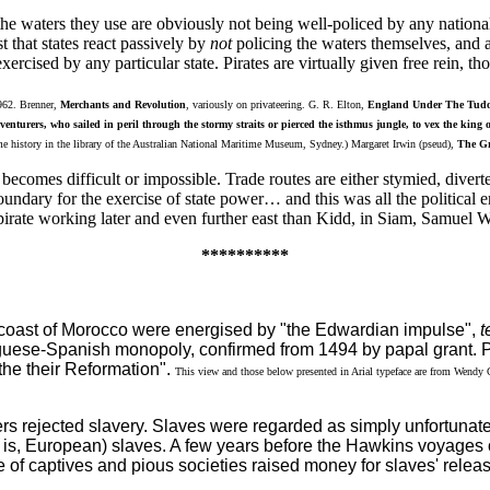
he waters they use are obviously not being well-policed by any national 
t that states react passively by
not
policing the waters themselves, and als
rcised by any particular state. Pirates are virtually given free rein, 
1962. Brenner,
Merchants and Revolution
, variously on privateering. G. R. Elton,
England Under The Tudo
venturers, who sailed in peril through the stormy straits or pierced the isthmus jungle, to vex the king
e history in the library of the Australian National Maritime Museum, Sydney.) Margaret Irwin (pseud),
The Gr
 becomes difficult or impossible. Trade routes are either stymied, diver
 boundary for the exercise of state power… and this was all the politi
pirate working later and even further east than Kidd, in Siam, Samuel W
**********
ntic coast of Morocco were energised by "the Edwardian impulse",
t
tuguese-Spanish monopoly, confirmed from 1494 by papal grant. Pa
the their Reformation".
This view and those below presented in Arial typeface are from Wendy Gar
rs rejected slavery. Slaves were regarded as simply unfortunate
at is, European) slaves. A few years before the Hawkins voyages o
 of captives and pious societies raised money for slaves' releas