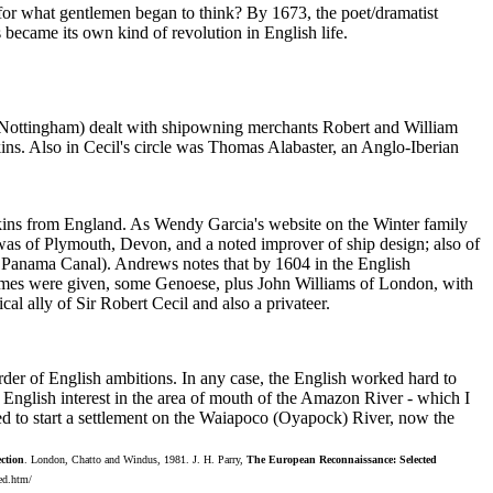
As for what gentlemen began to think? By 1673, the poet/dramatist
became its own kind of revolution in English life.
l Nottingham) dealt with shipowning merchants Robert and William
ns. Also in Cecil's circle was Thomas Alabaster, an Anglo-Iberian
ins from England. As Wendy Garcia's website on the Winter family
was of Plymouth, Devon, and a noted improver of ship design; also of
 of Panama Canal). Andrews notes that by 1604 in the English
names were given, some Genoese, plus John Williams of London, with
ally of Sir Robert Cecil and also a privateer.
rder of English ambitions. In any case, the English worked hard to
 English interest in the area of mouth of the Amazon River - which I
ted to start a settlement on the Waiapoco (Oyapock) River, now the
ction
. London, Chatto and Windus, 1981. J. H. Parry,
The European Reconnaissance: Selected
ded.htm/