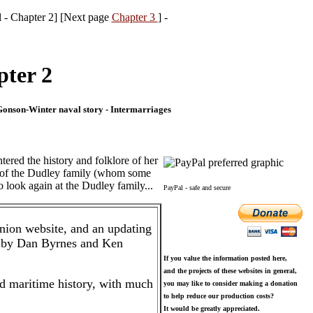
l - Chapter 2] [Next page
Chapter 3
] -
pter 2
-Gonson-Winter naval story - Intermarriages
tered the history and folklore of her
se of the Dudley family (whom some
o look again at the Dudley family...
PayPal - safe and secure
nion website, and an updating
 by Dan Byrnes and Ken
If you value the information posted here,
and the projects of these websites in general,
nd maritime history, with much
you may like to consider making a donation
to help reduce our production costs?
It would be greatly appreciated.