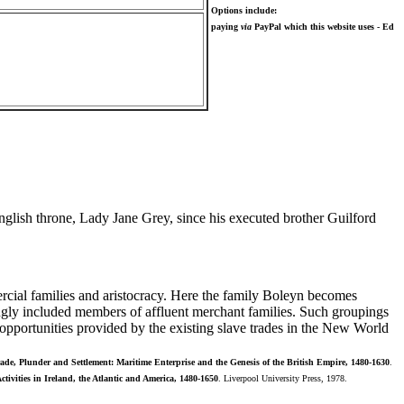
Options include:
paying
via
PayPal which this website uses - Ed
lish throne, Lady Jane Grey, since his executed brother Guilford
cial families and aristocracy. Here the family Boleyn becomes
ingly included members of affluent merchant families. Such groupings
opportunities provided by the existing slave trades in the New World
ade, Plunder and Settlement: Maritime Enterprise and the Genesis of the British Empire, 1480-1630
.
tivities in Ireland, the Atlantic and America, 1480-1650
. Liverpool University Press, 1978.