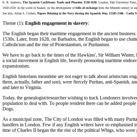
K. R. Andrews,
The Spanish Caribbean: Trade and Plunder, 1530-1630
. London, Yale University Pres
1450-1550: In the world of finance, on the development of
bills of exchange
from the fifteenth century or ea
See also, Julian S. Corbett,
Papers Relating to the Navy during the Spanish War, 15585-1586 - Cadiz V
Theme (1):
English engagement in slavery
:
The English began their maritime engagement in the ancient business of
1530s. Later, from 1628, on Barbados, the English began to use chattel
Catholicism and the rise of Protestantism, or Puritanism.
We have to go back to the times of the Hawkins', Sir William Winte
a social movement in English life, heavily promoting maritime endeav
expansionism.
English historians meantime are not eager to talk about aristocrats e
them, actually, father and son), were fiercely Puritan, anti-Spanish, 
and later to Virginia.
Today, the genealogist/researcher wishing to track Londoners involved 
population to deal with. To people resident there can be added people
Dogs.
As a municipal zone, The City of London was filled with many Puritan-
handlers in London. Few if any English writers have so emphasised inte
time of Charles II began the the rise of the political Whigs, who were 