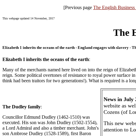
[Previous page
The English Business 
This webpage updated 14 November, 2017
The E
Elizabeth 1 inherits the oceans of the earth - England engages with slavery 
Elizabeth I inherits the oceans of the earth
:
Many of the merchants named here lived on into the reign of Elizabeth I
reign. Some political overtones of resistance to royal power surface
think had been traitors for two generations!). What is required is a lo
News in July
website as wel
The Dudley family
:
Cozens (of Lo
Councillor Edmund Dudley (1462-1510) was
executed. His son was John Dudley (1502-1554),
This new websi
a Lord Admiral and also a timber merchant. John's
attention to L
son Ambrose Dudley (1528-1589), first Baron