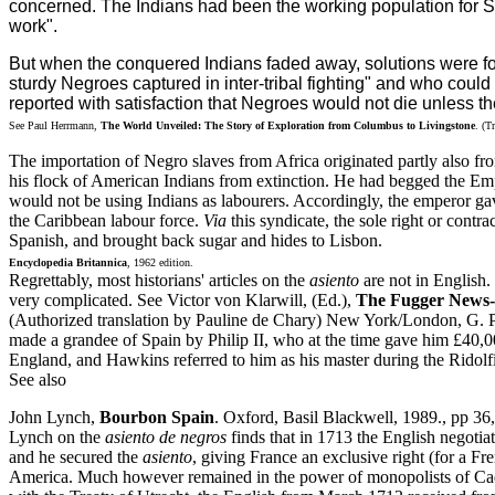
concerned. The Indians had been the working population for Sp
work".
But when the conquered Indians faded away, solutions were fou
sturdy Negroes captured in inter-tribal fighting" and who could
reported with satisfaction that Negroes would not die unless 
See Paul Herrmann,
The World Unveiled: The Story of Exploration from Columbus to Livingstone
. (T
The importation of Negro slaves from Africa originated partly also fr
his flock of American Indians from extinction. He had begged the Empe
would not be using Indians as labourers. Accordingly, the emperor gav
the Caribbean labour force.
Via
this syndicate, the sole right or contr
Spanish, and brought back sugar and hides to Lisbon.
Encyclopedia Britannica
, 1962 edition.
Regrettably, most historians' articles on the
asiento
are not in English.
very complicated. See Victor von Klarwill, (Ed.),
The Fugger News-L
(Authorized translation by Pauline de Chary) New York/London, G. P
made a grandee of Spain by Philip II, who at the time gave him £40,
England, and Hawkins referred to him as his master during the Ridolfi
See also
John Lynch,
Bourbon Spain
. Oxford, Basil Blackwell, 1989., pp 3
Lynch on the
asiento de negros
finds that in 1713 the English negoti
and he secured the
asiento
, giving France an exclusive right (for a 
America. Much however remained in the power of monopolists of Cadiz-