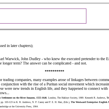
ed in later chapters);
arl Warwick, John Dudley - who knew the executed pretender to the Eng
he longer term? The answer can be complicated - and not.
**********
or trading companies, many examples arose of linkages between commer
n conjunction with the rise of a Puritan social movement which increas
se were new trends in English life, and they happened to connect with 
lows...
h Settlement on the River Amazon, 1555-1646
. London, The Hakluyt Society, 1989. Kenneth R. Andrews,
Tr
, pp. 103-123 in K. R. Andrews, N. P. Canny and P. E. H. Hair, (Eds.),
The Westward Enterprise: English Ac
ambridge at the University Press, 1964.